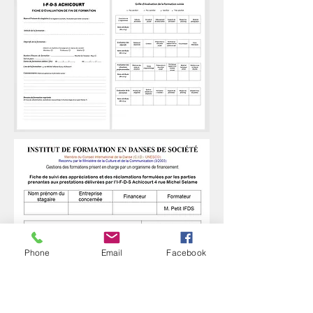
Phone
Email
Facebook