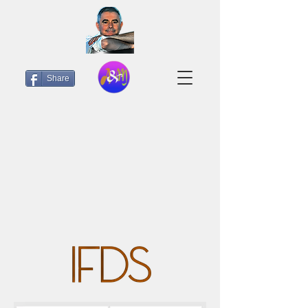
Share